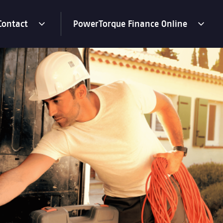
Contact
PowerTorque Finance Online
toggle
toggle
menu
menu
dropdown
dropdown