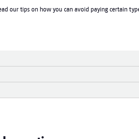
ad our tips on how you can avoid paying certain type