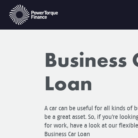
Business 
Loan
A car can be useful for all kinds of b
be a great asset. So, if you’re lookin
for work, have a look at our flexibl
Business Car Loan