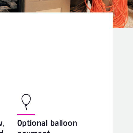
w,
Optional balloon