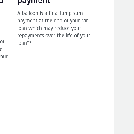
d
payment
p
A balloon is a final lump sum
payment at the end of your car
loan which may reduce your
repayments over the life of your
 or
loan**
he
your