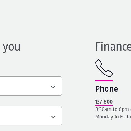
h
p you
Finance
Phone
137 800
8:30am to 6pm 
Monday to Frida