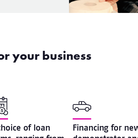
for your business
choice of loan
Financing for ne