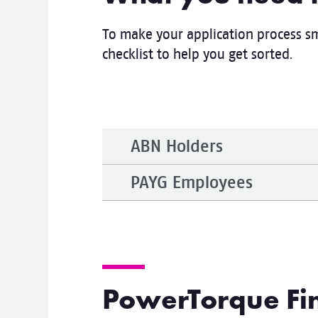
To make your application process sm
checklist to help you get sorted.
ABN Holders
PAYG Employees
PowerTorque Fin