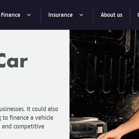
Finance
Insurance
About us
toggle
toggle
menu
menu
dropdown
dropdown
Car
usinesses. It could also
g to finance a vehicle
e and competitive