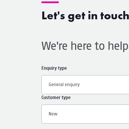
Let's get in touc
We're here to hel
Enquiry type
General enquiry
Customer type
New