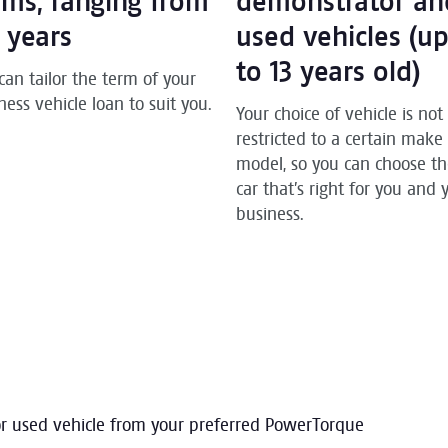
rms, ranging from
demonstrator an
7 years
used vehicles (u
to 13 years old)
can tailor the term of your
ness vehicle loan to suit you.
Your choice of vehicle is not
restricted to a certain make
model, so you can choose t
car that’s right for you and 
business.
or used vehicle from your preferred PowerTorque