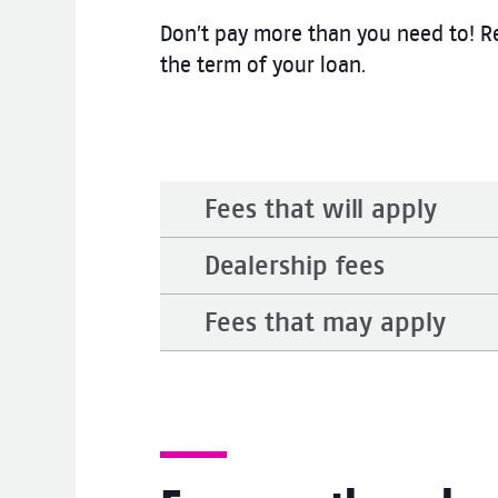
Don’t pay more than you need to! Re
the term of your loan.
Fees that will apply
Dealership fees
Fees that may apply