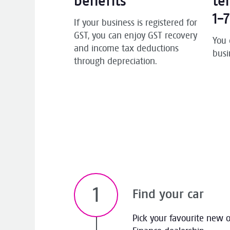
benefits
te
1-
If your business is registered for
GST, you can enjoy GST recovery
You 
and income tax deductions
busi
through depreciation.
Find your car
Pick your favourite new 