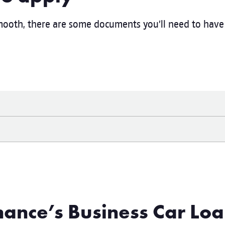
ooth, there are some documents you’ll need to have 
ance’s Business Car Loa