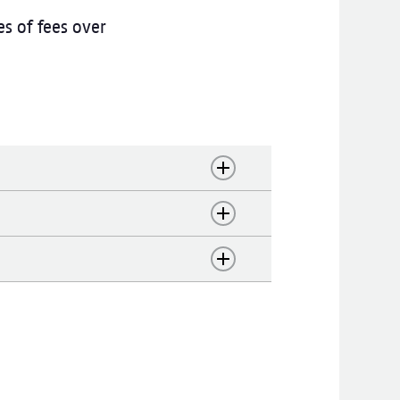
s of fees over