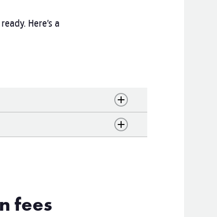
ready. Here’s a
n fees