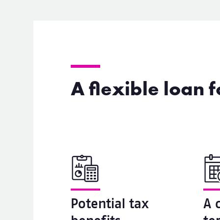
A flexible loan 
Potential tax
A 