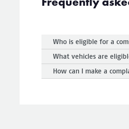
Frequently aske
Who is eligible for a co
What vehicles are eligibl
How can I make a compl