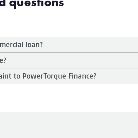
d questions
mmercial loan?
e?
aint to PowerTorque Finance?