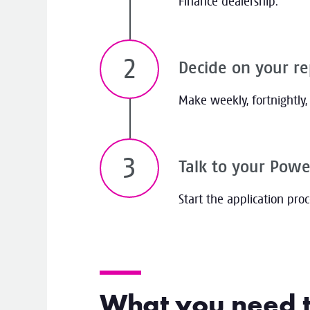
Finance dealership.
Decide on your r
Make weekly, fortnightly
Talk to your Powe
Start the application pro
What you need 