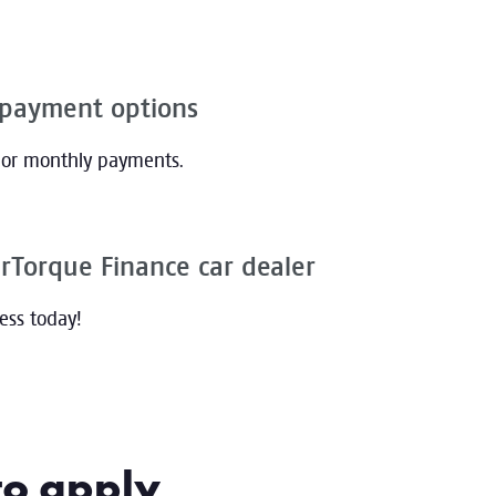
epayment options
, or monthly payments.
rTorque Finance car dealer
cess today!
to apply