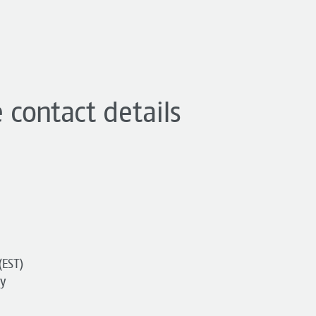
 contact details
(EST)
y