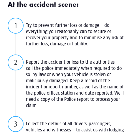
At the accident scene:
Try to prevent further loss or damage – do
everything you reasonably can to secure or
recover your property and to minimise any risk of
further loss, damage or liability.
Report the accident or loss to the authorities –
call the police immediately when required to do
so by law or when your vehicle is stolen or
maliciously damaged. Keep a record of the
incident or report number, as well as the name of
the police officer, station and date reported. We’ll
need a copy of the Police report to process your
claim.
Collect the details of all drivers, passengers,
vehicles and witnesses – to assist us with lodging