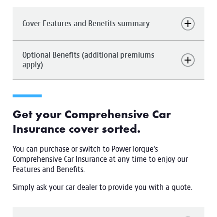
Cover Features and Benefits summary
Optional Benefits (additional premiums
apply)
Get your Comprehensive Car
Insurance cover sorted.
You can purchase or switch to PowerTorque’s
Comprehensive Car Insurance at any time to enjoy our
Features and Benefits.
Simply ask your car dealer to provide you with a quote.