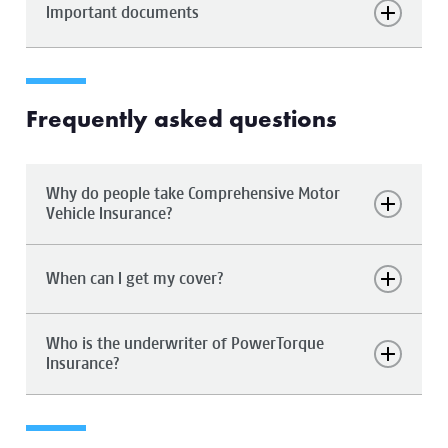
Important documents
Frequently asked questions
Why do people take Comprehensive Motor
Vehicle Insurance?
When can I get my cover?
Who is the underwriter of PowerTorque
Insurance?