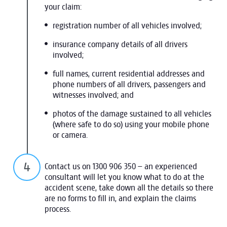
your claim:
registration number of all vehicles involved;
insurance company details of all drivers
involved;
full names, current residential addresses and
phone numbers of all drivers, passengers and
witnesses involved; and
photos of the damage sustained to all vehicles
(where safe to do so) using your mobile phone
or camera.
Contact us on 1300 906 350 – an experienced
consultant will let you know what to do at the
accident scene, take down all the details so there
are no forms to fill in, and explain the claims
process.