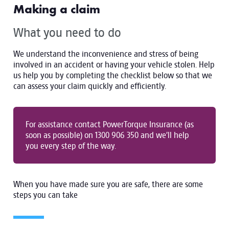
Making a claim
What you need to do
We understand the inconvenience and stress of being
involved in an accident or having your vehicle stolen. Help
us help you by completing the checklist below so that we
can assess your claim quickly and efficiently.
For assistance contact PowerTorque Insurance (as
soon as possible) on 1300 906 350 and we’ll help
you every step of the way.
When you have made sure you are safe, there are some
steps you can take