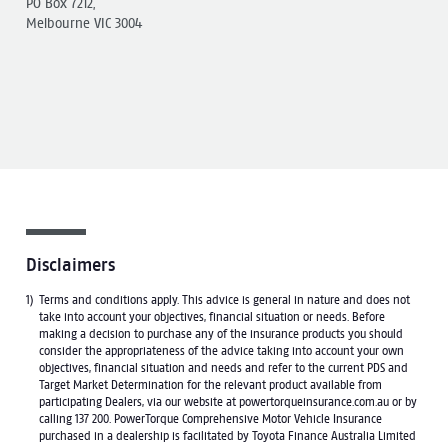
PO Box 7212,
Melbourne VIC 3004
Disclaimers
Terms and conditions apply. This advice is general in nature and does not
take into account your objectives, financial situation or needs. Before
making a decision to purchase any of the insurance products you should
consider the appropriateness of the advice taking into account your own
objectives, financial situation and needs and refer to the current PDS and
Target Market Determination for the relevant product available from
participating Dealers, via our website at powertorqueinsurance.com.au or by
calling 137 200. PowerTorque Comprehensive Motor Vehicle Insurance
purchased in a dealership is facilitated by Toyota Finance Australia Limited