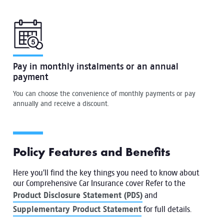
Pay in monthly instalments or an annual
payment
You can choose the convenience of monthly payments or pay
annually and receive a discount.
Policy Features and Benefits
Here you’ll find the key things you need to know about
our Comprehensive Car Insurance cover Refer to the
Product Disclosure Statement (PDS)
and
Supplementary Product Statement
for full details.