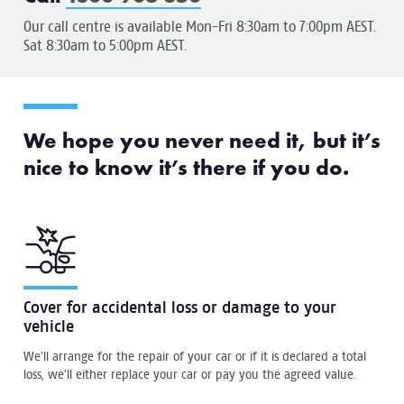
Our call centre is available Mon-Fri 8:30am to 7:00pm AEST.
Sat 8:30am to 5:00pm AEST.
We hope you never need it, but it’s
nice to know it’s there if you do.
Cover for accidental loss or damage to your
vehicle
We’ll arrange for the repair of your car or if it is declared a total
loss, we’ll either replace your car or pay you the agreed value.