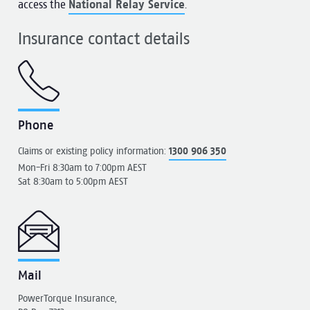
access the
National Relay Service
.
Insurance contact details
Phone
Claims or existing policy information:
1300 906 350
Mon-Fri 8:30am to 7:00pm AEST
Sat 8:30am to 5:00pm AEST
Mail
PowerTorque Insurance,