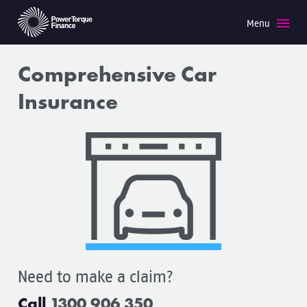
Menu
Need to make a claim?
Call
1300 906 350