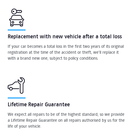
Replacement with new vehicle after a total loss
If your car becomes a total loss in the first two years of its original
registration at the time of the accident or theft, we’ll replace it
with a brand new one, subject to policy conditions.
Lifetime Repair Guarantee
We expect all repairs to be of the highest standard, so we provide
a Lifetime Repair Guarantee on all repairs authorised by us for the
life of your vehicle.