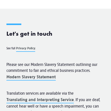
Let's get in touch
See full
Privacy Policy
.
Please see our Modern Slavery Statement outlining our
commitment to fair and ethical business practices.
Modern Slavery Statement
Translation services are available via the
Translating and Interpreting Service
. If you are deaf,
cannot hear well or have a speech impairment, you can