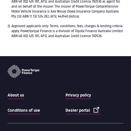
ABN 48 002 435 181, AFSL and Australian Credit Licence 392536 as agent for,
and on behalf of, the insurer. The insurer of PowerTorque Comprehensive
Motor Vehicle Insurance is Aioi Nissay Dowa Insurance Company Australia
Pty Ltd ABN 11 132 524 282, AFSL 443540 (Adica).
Approved applicants only. Terms, conditions, fees, charges & lending criteria
apply. Powertorque Finance is a division of Toyota Finance Australia Limited
ABN 48 002 435 181, AFSL and Australian Credit Licence 392536.
About us
Privacy policy
Conditions of use
Dealer portal